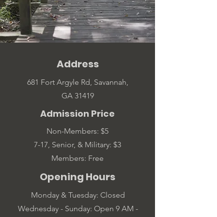
Address
681 Fort Argyle Rd, Savannah,
GA 31419
Admission Price
Non-Members: $5
7-17, Senior, & Military: $3
Members: Free
Opening Hours
Monday & Tuesday: Closed
Wednesday - Sunday: Open 9 AM -