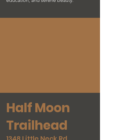
education, and serene beauty.
Half Moon
Trailhead
1348 Little Neck Rd,