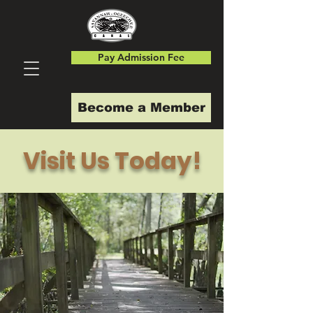
Pay Admission Fee
Become a Member
Visit Us Today!