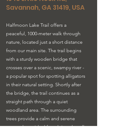
Savannah, GA 31419, USA
Halfmoon Lake Trail offers a
peaceful, 1000-meter walk through
nature, located just a short distance
from our main site. The trail begins
with a sturdy wooden bridge that
crosses over a scenic, swampy river -
a popular spot for spotting alligators
in their natural setting. Shortly after
the bridge, the trail continues as a
straight path through a quiet
woodland area. The surrounding
trees provide a calm and serene
atmosphere, ideal for a leisurely walk
or a moment of reflection. The trail