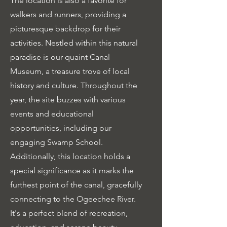
The location is also a favorite for
walkers and runners, providing a
picturesque backdrop for their
activities. Nestled within this natural
paradise is our quaint Canal
Museum, a treasure trove of local
history and culture. Throughout the
year, the site buzzes with various
events and educational
opportunities, including our
engaging Swamp School.
Additionally, this location holds a
special significance as it marks the
furthest point of the canal, gracefully
connecting to the Ogeechee River.
It's a perfect blend of recreation,