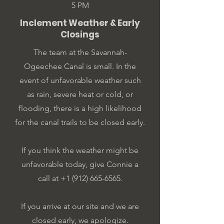
5 PM
Inclement Weather & Early
Closings
The team at the Savannah-
Ogeechee Canal is small. In the
event of unfavorable weather such
as rain, severe heat or cold, or
flooding, there is a high likelihood
for the canal trails to be closed early.
If you think the weather might be
unfavorable today, give Connie a
call at ‭+1
(912) 665-6565
‬.
If you arrive at our site and we are
closed early, we apologize.