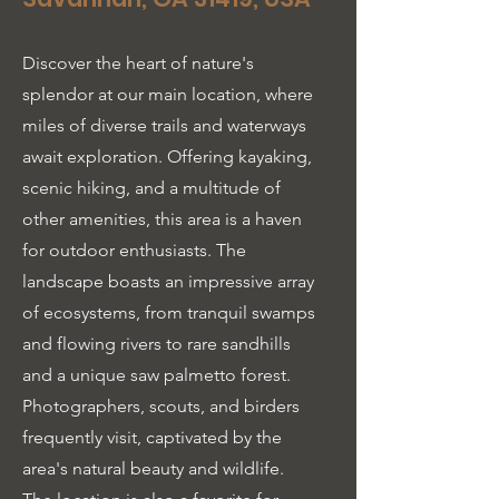
Discover the heart of nature's
splendor at our main location, where
miles of diverse trails and waterways
await exploration. Offering kayaking,
scenic hiking, and a multitude of
other amenities, this area is a haven
for outdoor enthusiasts. The
landscape boasts an impressive array
of ecosystems, from tranquil swamps
and flowing rivers to rare sandhills
and a unique saw palmetto forest.
Photographers, scouts, and birders
frequently visit, captivated by the
area's natural beauty and wildlife.