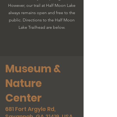
However, our trail at Half Moon Lake
always remains open and free to the
public. Directions to the Half Moon
Lake Trailhead are below.
Museum &
Nature
Center
681 Fort Argyle Rd,
Savannah, GA 31419, USA